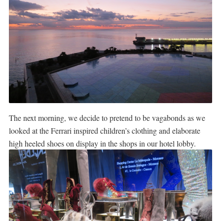
The next morning, we decide to pretend to be vagabonds as we
looked at the Ferrari inspired children’s clothing and elaborate
high heeled shoes on display in the shops in our hotel lobby.