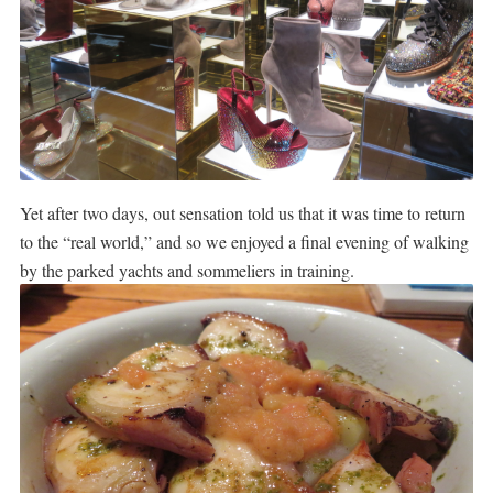
Yet after two days, out sensation told us that it was time to return
to the “real world,” and so we enjoyed a final evening of walking
by the parked yachts and sommeliers in training.