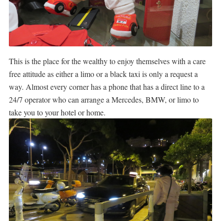
This is the place for the wealthy to enjoy themselves with a care
free attitude as either a limo or a black taxi is only a request a
way. Almost every corner has a phone that has a direct line to a
24/7 operator who can arrange a Mercedes, BMW, or limo to
take you to your hotel or home.