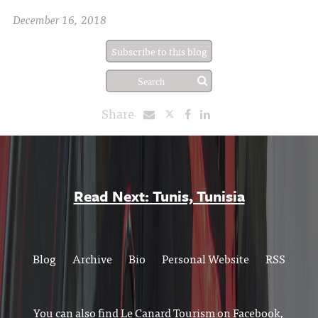
December 16, 2018
Subscribe to this blog
Share
Read Next: Tunis, Tunisia
Blog
Archive
Bio
Personal Website
RSS
You can also find Le Canard Tourism on
Facebook
,