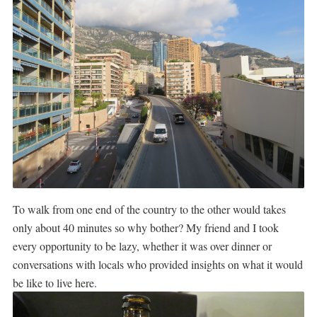
To walk from one end of the country to the other would takes
only about 40 minutes so why bother? My friend and I took
every opportunity to be lazy, whether it was over dinner or
conversations with locals who provided insights on what it would
be like to live here.