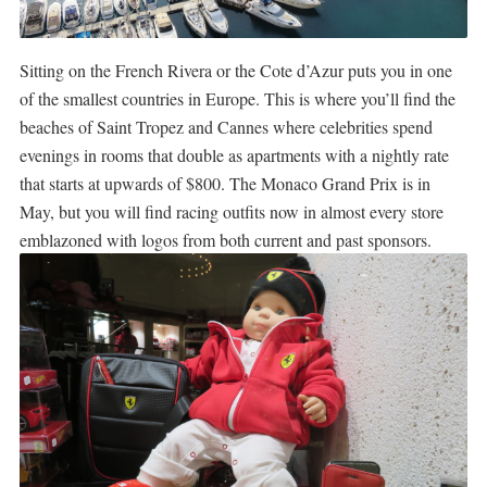
Sitting on the French Rivera or the Cote d’Azur puts you in one
of the smallest countries in Europe. This is where you’ll find the
beaches of Saint Tropez and Cannes where celebrities spend
evenings in rooms that double as apartments with a nightly rate
that starts at upwards of $800. The Monaco Grand Prix is in
May, but you will find racing outfits now in almost every store
emblazoned with logos from both current and past sponsors.