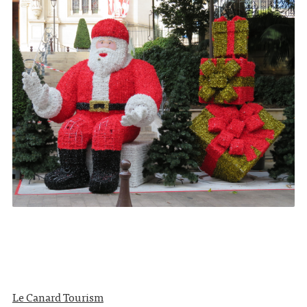
Le Canard Tourism