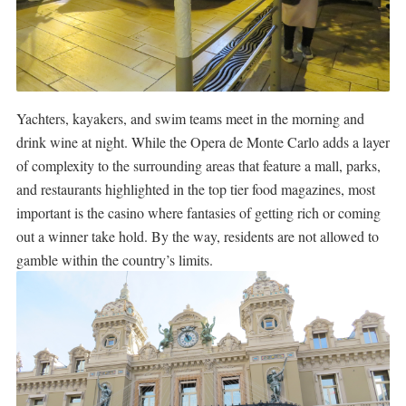
Yachters, kayakers, and swim teams meet in the morning and
drink wine at night. While the Opera de Monte Carlo adds a layer
of complexity to the surrounding areas that feature a mall, parks,
and restaurants highlighted in the top tier food magazines, most
important is the casino where fantasies of getting rich or coming
out a winner take hold. By the way, residents are not allowed to
gamble within the country’s limits.