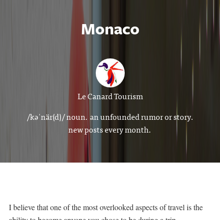
Monaco
Le Canard Tourism
/kəˈnär(d)/ noun. an unfounded rumor or story.
new posts every month.
I believe that one of the most overlooked aspects of travel is the
ability to become anyone you chose to be during a trip.