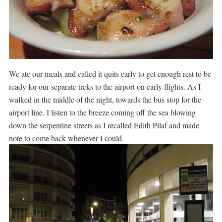
We ate our meals and called it quits early to get enough rest to be
ready for our separate treks to the airport on early flights. As I
walked in the middle of the night, towards the bus stop for the
airport line. I listen to the breeze coming off the sea blowing
down the serpentine streets as I recalled Edith Pilaf and made
note to come back whenever I could.