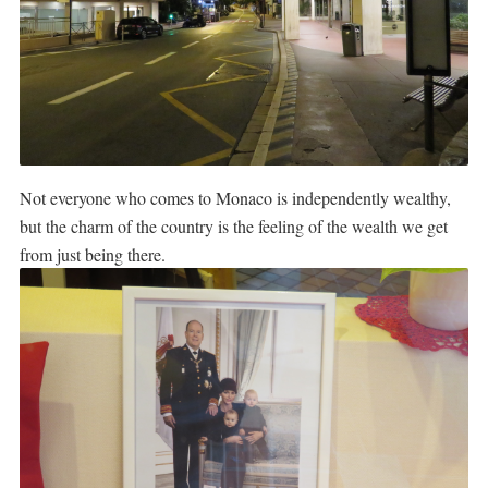
Not everyone who comes to Monaco is independently wealthy,
but the charm of the country is the feeling of the wealth we get
from just being there.