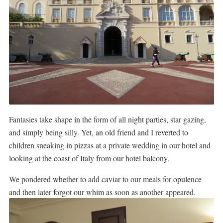
Fantasies take shape in the form of all night parties, star gazing,
and simply being silly. Yet, an old friend and I reverted to
children sneaking in pizzas at a private wedding in our hotel and
looking at the coast of Italy from our hotel balcony.
We pondered whether to add caviar to our meals for opulence
and then later forgot our whim as soon as another appeared.