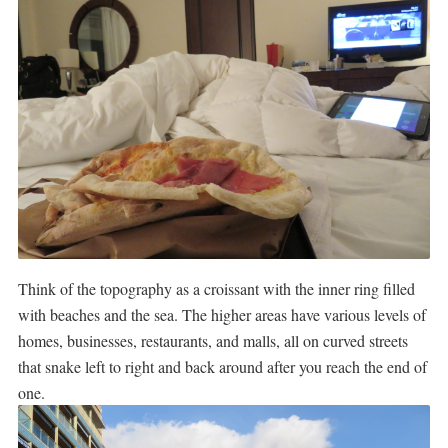
Think of the topography as a croissant with the inner ring filled
with beaches and the sea. The higher areas have various levels of
homes, businesses, restaurants, and malls, all on curved streets
that snake left to right and back around after you reach the end of
one.