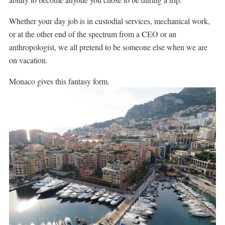
Whether your day job is in custodial services, mechanical work,
or at the other end of the spectrum from a CEO or an
anthropologist, we all pretend to be someone else when we are
on vacation.
Monaco gives this fantasy form.