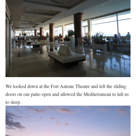
We looked down at the Fort Antone Theatre and left the sliding
doors on our patio open and allowed the Mediterranean to lull us
to sleep.