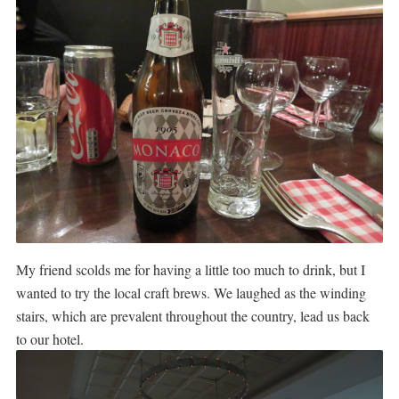
My friend scolds me for having a little too much to drink, but I
wanted to try the local craft brews.
We laughed as the winding
stairs, which are prevalent throughout the country, lead us back
to our hotel.