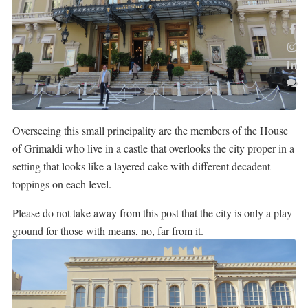
Overseeing this small principality are the members of the House
of Grimaldi who live in a castle that overlooks the city proper in a
setting that looks like a layered cake with different decadent
toppings on each level.
Please do not take away from this post that the city is only a play
ground for those with means, no, far from it.