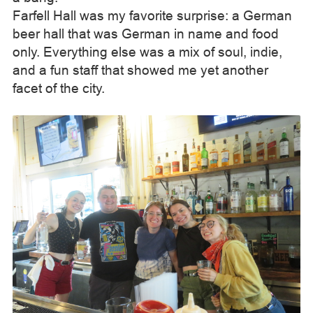
Farfell Hall was my favorite surprise: a German
beer hall that was German in name and food
only. Everything else was a mix of soul, indie,
and a fun staff that showed me yet another
facet of the city.