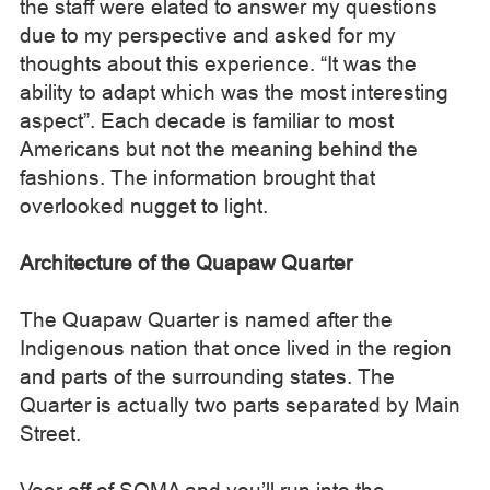
the staff were elated to answer my questions
due to my perspective and asked for my
thoughts about this experience. “It was the
ability to adapt which was the most interesting
aspect”. Each decade is familiar to most
Americans but not the meaning behind the
fashions. The information brought that
overlooked nugget to light.
Architecture of the Quapaw Quarter
The Quapaw Quarter is named after the
Indigenous nation that once lived in the region
and parts of the surrounding states. The
Quarter is actually two parts separated by Main
Street.