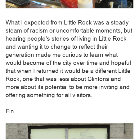
What I expected from Little Rock was a steady
steam of racism or uncomfortable moments, but
hearing people’s stories of living in Little Rock
and wanting it to change to reflect their
generation made me curious to learn what
would become of the city over time and hopeful
that when I returned it would be a different Little
Rock, one that was less about Clintons and
more about its potential to be more inviting and
offering something for all visitors.
Fin.