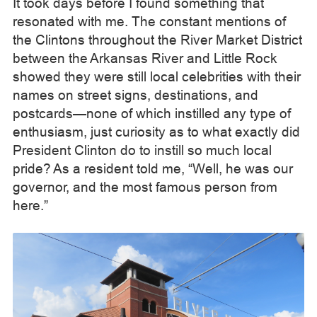
It took days before I found something that
resonated with me. The constant mentions of
the Clintons throughout the River Market District
between the Arkansas River and Little Rock
showed they were still local celebrities with their
names on street signs, destinations, and
postcards—none of which instilled any type of
enthusiasm, just curiosity as to what exactly did
President Clinton do to instill so much local
pride? As a resident told me, “Well, he was our
governor, and the most famous person from
here.”