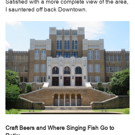
Satisfied with a more complete view of the area,
I sauntered off back Downtown.
Craft Beers and Where Singing Fish Go to