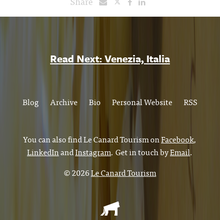
Share
Read Next: Venezia, Italia
Blog
Archive
Bio
Personal Website
RSS
You can also find Le Canard Tourism on
Facebook
,
LinkedIn
and
Instagram
. Get in touch by
Email
.
© 2026
Le Canard Tourism