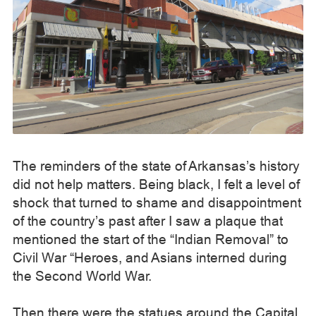
The reminders of the state of Arkansas’s history
did not help matters. Being black, I felt a level of
shock that turned to shame and disappointment
of the country’s past after I saw a plaque that
mentioned the start of the “Indian Removal” to
Civil War “Heroes, and Asians interned during
the Second World War.
Then there were the statues around the Capital