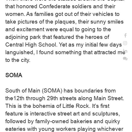
that honored Confederate soldiers and their
women. As families got out of their vehicles to
take pictures of the plaques, their sunny smiles
and excitement were equal to going to the
adjoining park that featured the heroes of
Central High School. Yet as my initial few days
languished, I found something that attracted me
to the city.
SOMA
South of Main (SOMA) has boundaries from
the12th through 29th streets along Main Street.
This is the bohemia of Little Rock. It’s first
feature is interactive street art and sculptures,
followed by family-owned bakeries and quirky
eateries with young workers playing whichever