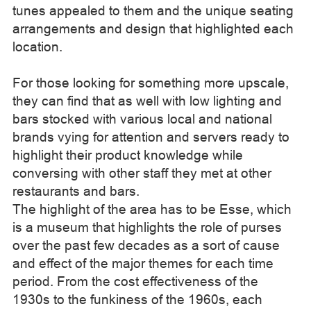
tunes appealed to them and the unique seating
arrangements and design that highlighted each
location.
For those looking for something more upscale,
they can find that as well with low lighting and
bars stocked with various local and national
brands vying for attention and servers ready to
highlight their product knowledge while
conversing with other staff they met at other
restaurants and bars.
The highlight of the area has to be Esse, which
is a museum that highlights the role of purses
over the past few decades as a sort of cause
and effect of the major themes for each time
period. From the cost effectiveness of the
1930s to the funkiness of the 1960s, each