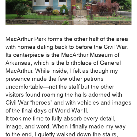
MacArthur Park forms the other half of the area
with homes dating back to before the Civil War.
Its centerpiece is the MacArthur Museum of
Arkansas, which is the birthplace of General
MacArthur. While inside, I felt as though my
presence made the few other patrons
uncomfortable—not the staff but the other
visitors found roaming the halls adorned with
Civil War “heroes” and with vehicles and images
of the final days of World War II.
It took me time to fully absorb every detail,
image, and word. When I finally made my way
to the end, I quietly walked down the stairs,