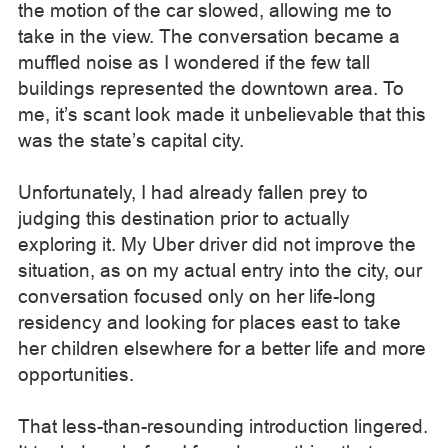
the motion of the car slowed, allowing me to
take in the view. The conversation became a
muffled noise as I wondered if the few tall
buildings represented the downtown area. To
me, it’s scant look made it unbelievable that this
was the state’s capital city.
Unfortunately, I had already fallen prey to
judging this destination prior to actually
exploring it. My Uber driver did not improve the
situation, as on my actual entry into the city, our
conversation focused only on her life-long
residency and looking for places east to take
her children elsewhere for a better life and more
opportunities.
That less-than-resounding introduction lingered.