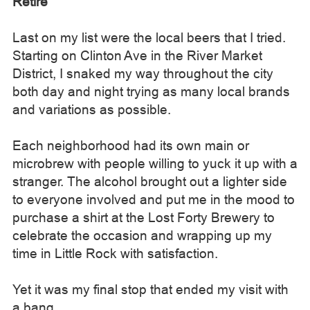
Retire
Last on my list were the local beers that I tried.
Starting on Clinton Ave in the River Market
District, I snaked my way throughout the city
both day and night trying as many local brands
and variations as possible.
Each neighborhood had its own main or
microbrew with people willing to yuck it up with a
stranger. The alcohol brought out a lighter side
to everyone involved and put me in the mood to
purchase a shirt at the Lost Forty Brewery to
celebrate the occasion and wrapping up my
time in Little Rock with satisfaction.
Yet it was my final stop that ended my visit with
a bang.