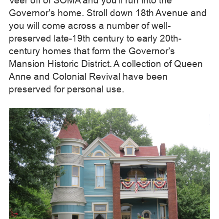
Veer off of SOMA and you’ll run into the
Governor’s home. Stroll down 18th Avenue and
you will come across a number of well-
preserved late-19th century to early 20th-
century homes that form the Governor’s
Mansion Historic District. A collection of Queen
Anne and Colonial Revival have been
preserved for personal use.