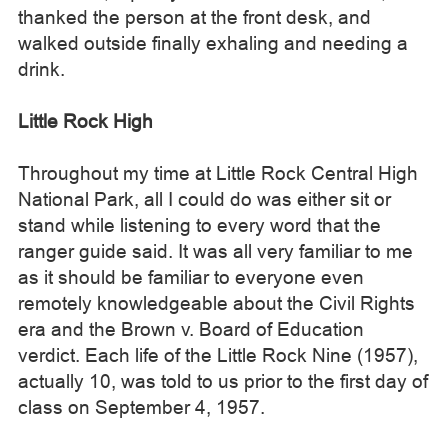
thanked the person at the front desk, and
walked outside finally exhaling and needing a
drink.
Little Rock High
Throughout my time at Little Rock Central High
National Park, all I could do was either sit or
stand while listening to every word that the
ranger guide said. It was all very familiar to me
as it should be familiar to everyone even
remotely knowledgeable about the Civil Rights
era and the Brown v. Board of Education
verdict. Each life of the Little Rock Nine (1957),
actually 10, was told to us prior to the first day of
class on September 4, 1957.