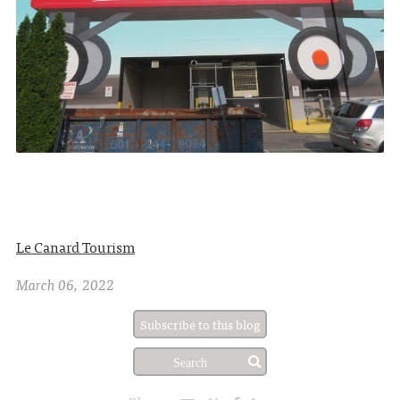
Le Canard Tourism
March 06, 2022
Subscribe to this blog