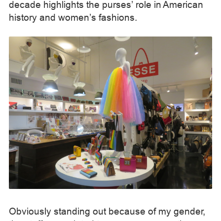
decade highlights the purses’ role in American
history and women’s fashions.
Obviously standing out because of my gender,