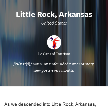
Little Rock, Arkansas
United States
Le Canard Tourism
/kəˈnär(d)/ noun. an unfounded rumor or story.
new posts every month.
As we descended into Little Rock, Arkansas,