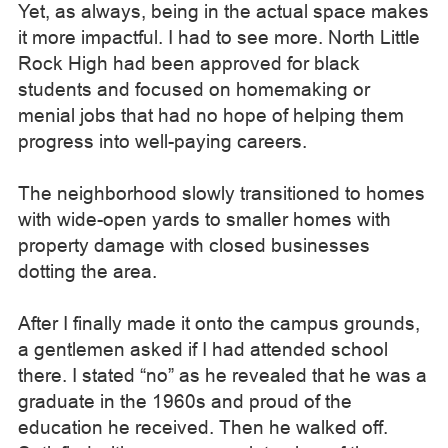
Yet, as always, being in the actual space makes
it more impactful. I had to see more. North Little
Rock High had been approved for black
students and focused on homemaking or
menial jobs that had no hope of helping them
progress into well-paying careers.
The neighborhood slowly transitioned to homes
with wide-open yards to smaller homes with
property damage with closed businesses
dotting the area.
After I finally made it onto the campus grounds,
a gentlemen asked if I had attended school
there. I stated “no” as he revealed that he was a
graduate in the 1960s and proud of the
education he received. Then he walked off.