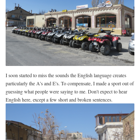
I soon started to miss the sounds the English language creates
particularly the A's and E's. To compensate, I made a sport out of
guessing what people were saying to me. Don't expect to hear
English here, except a few short and broken sentences.