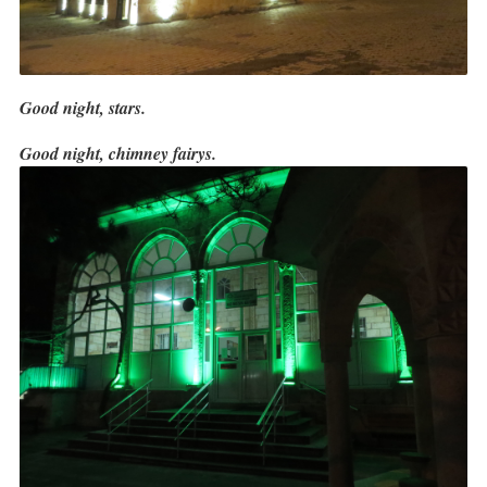
Good night, stars.
Good night, chimney fairys.