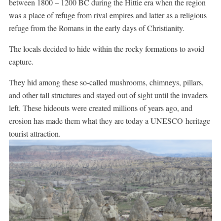
between 1800 – 1200 BC during the Hittie era when the region
was a place of refuge from rival empires and latter as a religious
refuge from the Romans in the early days of Christianity.
The locals decided to hide within the rocky formations to avoid
capture.
They hid among these so-called mushrooms, chimneys, pillars,
and other tall structures and stayed out of sight until the invaders
left. These hideouts were created millions of years ago, and
erosion has made them what they are today a UNESCO heritage
tourist attraction.