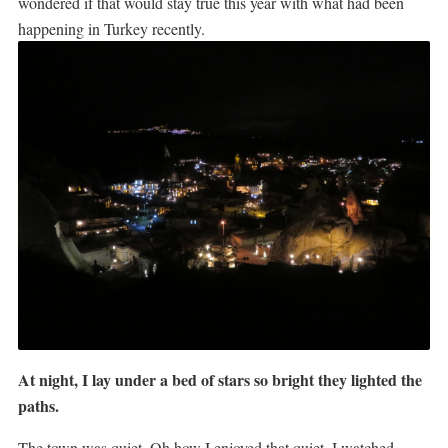
wondered if that would stay true this year with what had been
happening in Turkey recently.
At night, I lay under a bed of stars so bright they lighted the
paths.
The town was quiet. Oh how I enjoyed that quiet. I watched