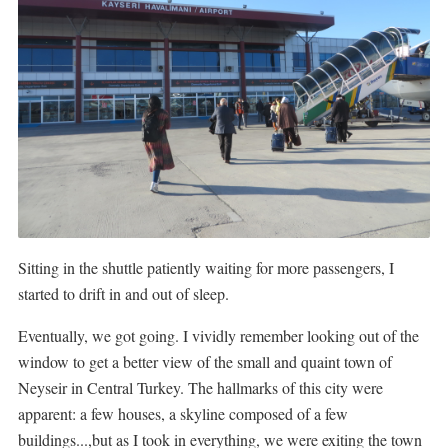
Sitting in the shuttle patiently waiting for more passengers, I
started to drift in and out of sleep.
Eventually, we got going. I vividly remember looking out of the
window to get a better view of the small and quaint town of
Neyseir in Central Turkey. The hallmarks of this city were
apparent: a few houses, a skyline composed of a few
buildings...,but as I took in everything, we were exiting the town