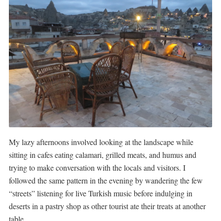
My lazy afternoons involved looking at the landscape while
sitting in cafes eating calamari, grilled meats, and humus and
trying to make conversation with the locals and visitors. I
followed the same pattern in the evening by wandering the few
“streets” listening for live Turkish music before indulging in
deserts in a pastry shop as other tourist ate their treats at another
table.