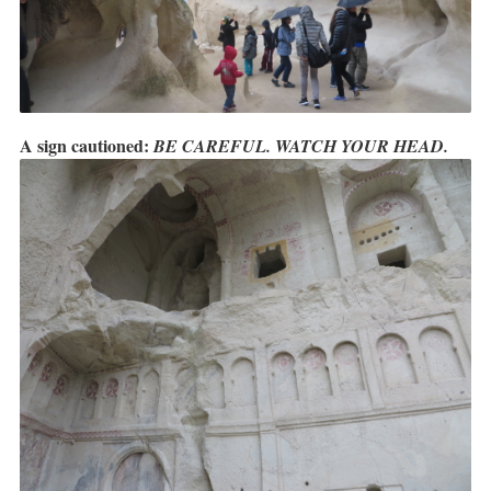
A sign cautioned:
BE CAREFUL. WATCH YOUR HEAD.