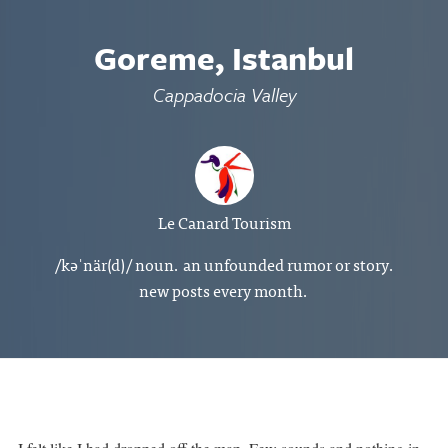
Goreme, Istanbul
Cappadocia Valley
Le Canard Tourism
/kəˈnär(d)/ noun. an unfounded rumor or story.
new posts every month.