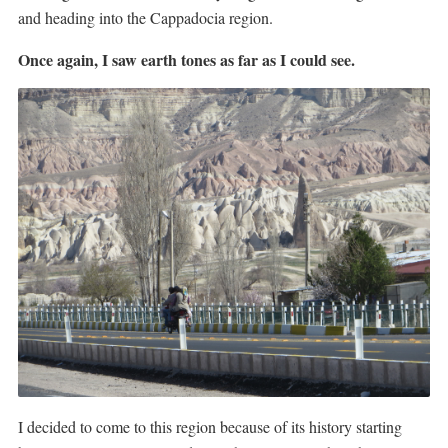
and heading into the Cappadocia region.
Once again, I saw earth tones as far as I could see.
I decided to come to this region because of its history starting