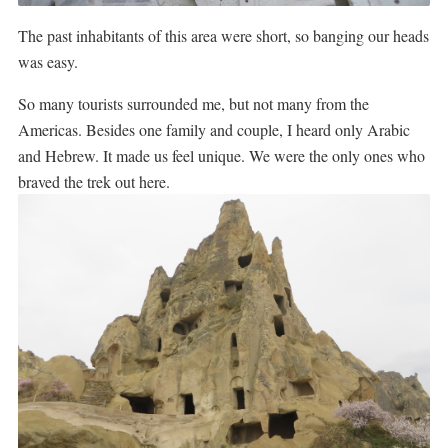
The past inhabitants of this area were short, so banging our heads
was easy.
So many tourists surrounded me, but not many from the
Americas. Besides one family and couple, I heard only Arabic
and Hebrew. It made us feel unique. We were the only ones who
braved the trek out here.