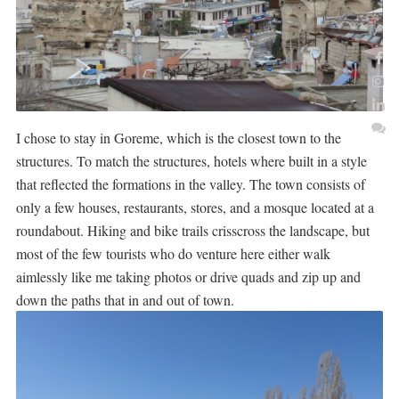
I chose to stay in Goreme, which is the closest town to the
structures. To match the structures, hotels where built in a style
that reflected the formations in the valley. The town consists of
only a few houses, restaurants, stores, and a mosque located at a
roundabout. Hiking and bike trails crisscross the landscape, but
most of the few tourists who do venture here either walk
aimlessly like me taking photos or drive quads and zip up and
down the paths that in and out of town.