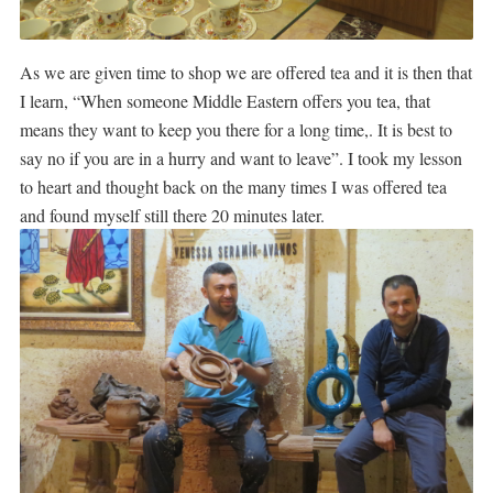
As we are given time to shop we are offered tea and it is then that
I learn, “When someone Middle Eastern offers you tea, that
means they want to keep you there for a long time,. It is best to
say no if you are in a hurry and want to leave”. I took my lesson
to heart and thought back on the many times I was offered tea
and found myself still there 20 minutes later.