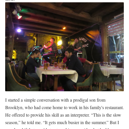
I started a simple conversation with a prodigal son from
Brooklyn, who had come home to work in his family's restaurant.
He offered to provide his skill as an interpreter. “This is the slow
season,” he told me. “It gets much busier in the summer.” But I