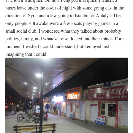
buses leave under the cover of night with some going east in the
direction of Syria and a few going to Istanbul or Antalya. The
only people still awake were a few locals playing games in a
small social club. I wondered what they talked about probably
politics, family, and whatever else floated into their minds. For a
moment, I wished I could understand, but I enjoyed just
imagining that I could.