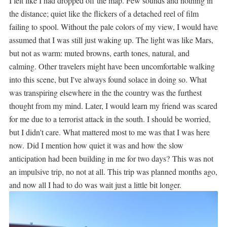
I felt like I had dropped off the map. Few sounds and nothing in
the distance; quiet like the flickers of a detached reel of film
failing to spool. Without the pale colors of my view, I would have
assumed that I was still just waking up. The light was like Mars,
but not as warm: muted browns, earth tones, natural, and
calming. Other travelers might have been uncomfortable walking
into this scene, but I've always found solace in doing so. What
was transpiring elsewhere in the the country was the furthest
thought from my mind. Later, I would learn my friend was scared
for me due to a terrorist attack in the south. I should be worried,
but I didn't care. What mattered most to me was that I was here
now.
Did I mention how quiet it was and how the slow
anticipation had been building in me for two days?
This was not
an impulsive trip, no not at all. This trip was planned months ago,
and now all I had to do was wait just a little bit longer.