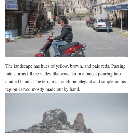
The landscape has hues of yellow, brown, and pale reds. Passing
rain storms fill the valley like water from a faucet pouring into
cradled hands. The terrain is rough but elegant and simple in this
region carved mostly made out by hand.