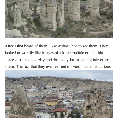
After I first heard of them, I knew that I had to see them. They
looked unworldly like images of a lunar module or tall, thin,
spaceships made of clay and dirt ready for launching into outer
space. The fact that they even existed on Earth made me curious.