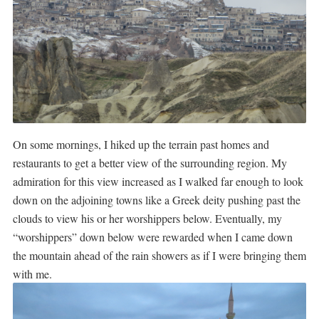
On some mornings, I hiked up the terrain past homes and
restaurants to get a better view of the surrounding region. My
admiration for this view increased as I walked far enough to look
down on the adjoining towns like a Greek deity pushing past the
clouds to view his or her worshippers below. Eventually, my
“worshippers” down below were rewarded when I came down
the mountain ahead of the rain showers as if I were bringing them
with me.