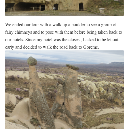
We ended our tour with a walk up a boulder to see a group of
fairy chimneys and to pose with them before being taken back to
our hotels. Since my hotel was the closest, I asked to be let out
early and decided to walk the road back to Goreme.