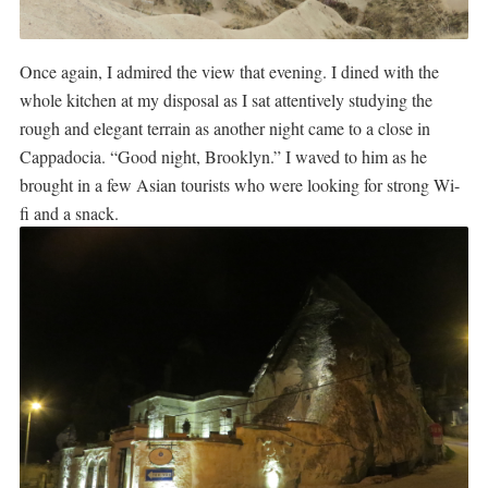
Once again, I admired the view that evening. I dined with the
whole kitchen at my disposal as I sat attentively studying the
rough and elegant terrain as another night came to a close in
Cappadocia. “Good night, Brooklyn.” I waved to him as he
brought in a few Asian tourists who were looking for strong Wi-
fi and a snack.