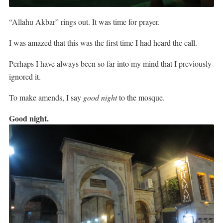
“Allahu Akbar” rings out. It was time for prayer.
I was amazed that this was the first time I had heard the call.
Perhaps I have always been so far into my mind that I previously
ignored it.
To make amends, I say
good night
to the mosque.
Good night.