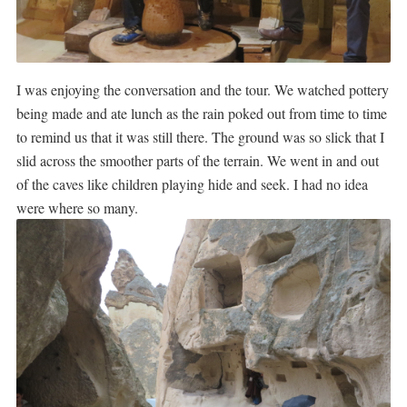
I was enjoying the conversation and the tour. We watched pottery
being made and ate lunch as the rain poked out from time to time
to remind us that it was still there. The ground was so slick that I
slid across the smoother parts of the terrain. We went in and out
of the caves like children playing hide and seek. I had no idea
were where so many.