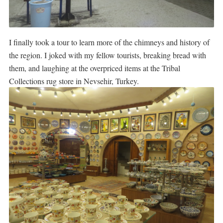
I finally took a tour to learn more of the chimneys and history of
the region. I joked with my fellow tourists, breaking bread with
them, and laughing at the overpriced items at the Tribal
Collections rug store in Nevsehir, Turkey.